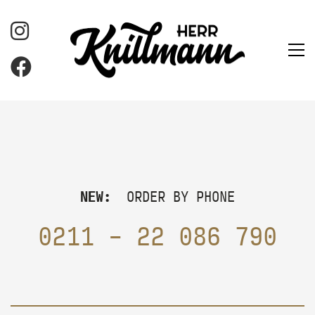
NEW:
ORDER BY PHONE
0211 – 22 086 790