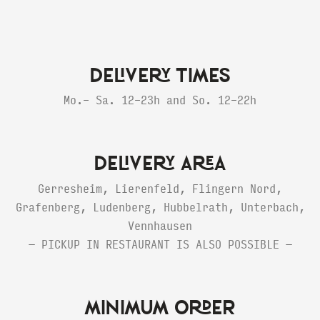
DELIVERY TIMES
Mo.- Sa. 12-23h and So. 12-22h
DELIVERY AREA
Gerresheim, Lierenfeld, Flingern Nord,
Grafenberg, Ludenberg, Hubbelrath, Unterbach,
Vennhausen
— PICKUP IN RESTAURANT IS ALSO POSSIBLE —
MINIMUM ORDER