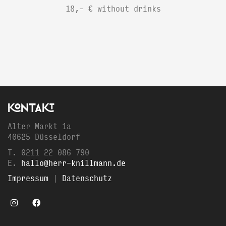
18,- € without drinks
KONTAKT
Alter Markt 1a
40625 Düsseldorf
T. 0211 22 086 790
E.
hallo@herr-knillmann.de
Impressum
|
Datenschutz